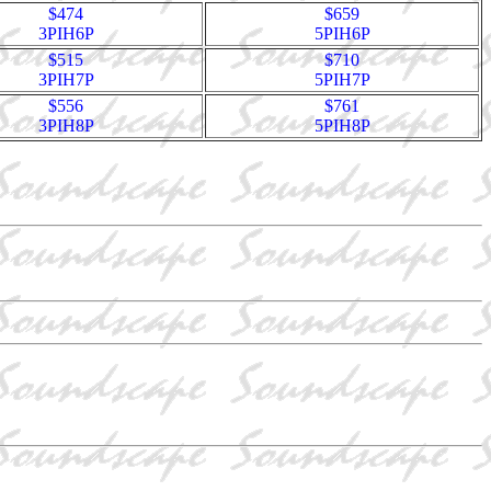
$474
$659
3PIH6P
5PIH6P
$515
$710
3PIH7P
5PIH7P
$556
$761
3PIH8P
5PIH8P