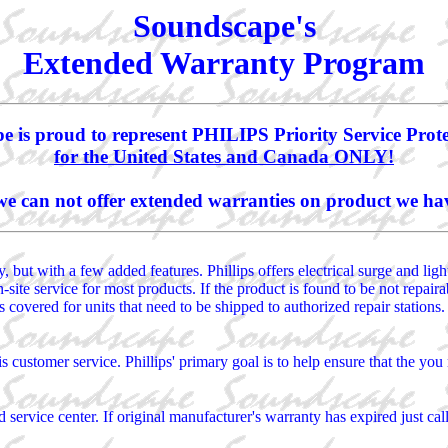
Soundscape's
Extended Warranty Program
 is proud to represent PHILIPS Priority Service Prot
for the United States and Canada ONLY!
we can not offer extended warranties on product we hav
 but with a few added features. Phillips offers electrical surge and lig
on-site service for most products. If the product is found to be not repai
 covered for units that need to be shipped to authorized repair stations.
is customer service. Phillips' primary goal is to help ensure that the y
 service center. If original manufacturer's warranty has expired just cal