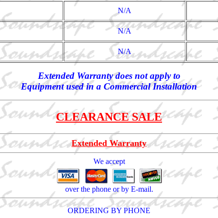
N/A
N/A
N/A
Extended Warranty does not apply to
Equipment used in a Commercial Installation
CLEARANCE SALE
Extended Warranty
We accept
over the phone or by E-mail.
ORDERING BY PHONE