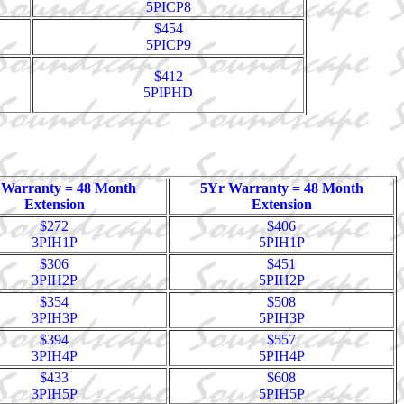
5PICP8
$454
5PICP9
$412
5PIPHD
 Warranty = 48 Month
5Yr Warranty = 48 Month
Extension
Extension
$272
$406
3PIH1P
5PIH1P
$306
$451
3PIH2P
5PIH2P
$354
$508
3PIH3P
5PIH3P
$394
$557
3PIH4P
5PIH4P
$433
$608
3PIH5P
5PIH5P