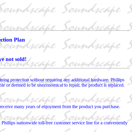
ection Plan
e not sold!
htning protection without requiring any additional hardware. Phillips
rable or deemed to be uneconomical to repair, the product is replaced.
ou receive many years of enjoyment from the product you purchase.
l Phillips nationwide toll-free customer service line for a conveniently