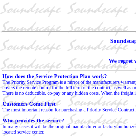
Soundscape
We regret 
How does the Service Protection Plan work?
The Priority Service Program is a mirror of the manufacturers warranty,
covers the remote control for the full term of the contract, as well as 
There is no deductible, co-pay or any hidden costs. When the freight is
Customers Come First
The most important reason for purchasing a Priority Service Contract 
Who provides the service?
In many cases it will be the original manufacturer or factory-authorized
located service center.