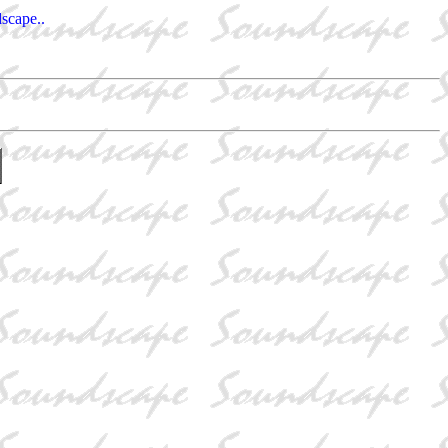
dscape..