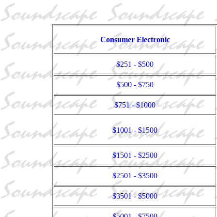
Consumer Electronic
$251 - $500
$500 - $750
$751 - $1000
$1001 - $1500
$1501 - $2500
$2501 - $3500
$3501 - $5000
$5001 - $7500