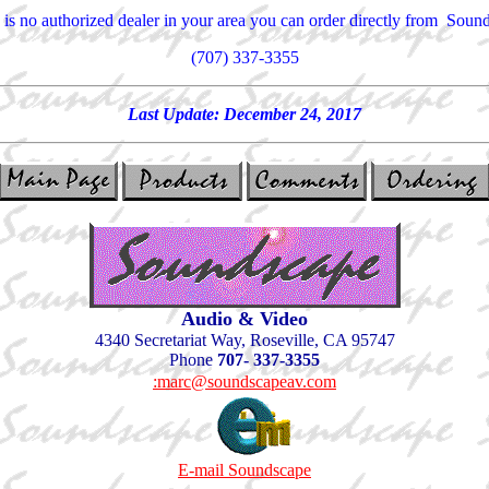
e is no authorized dealer in your area you can order directly from Soun
(707) 337-3355
Last Update:
December 24, 2017
Audio & Video
4340 Secretariat Way, Roseville, CA 95747
Phone
707- 337-3355
:marc@soundscapeav.com
E-mail Soundscape