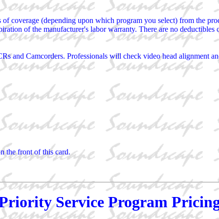
s of coverage (depending upon which program you select) from the produ
piration of the manufacturer's labor warranty. There are no deductibles 
Rs and Camcorders. Professionals will check video head alignment and 
the front of this card.
Priority Service Program Pricin