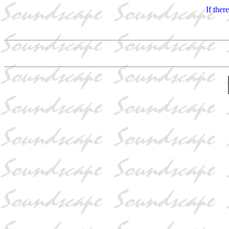
If ther