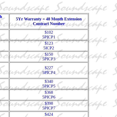
h
5Yr Warranty = 48 Month Extension
Contract Number
$102
5PICP1
$123
5ICP2
$150
5PICP3
$227
5PICP4
$340
5PICP5
$368
5PICP6
$398
5PICP7
$424