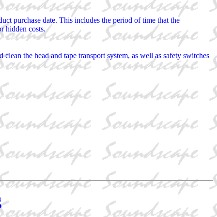
ct purchase date. This includes the period of time that the
or hidden costs.
clean the head and tape transport system, as well as safety switches
g