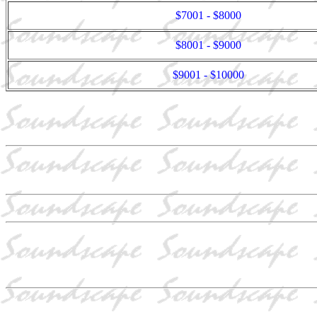
$7001 - $8000
$8001 - $9000
$9001 - $10000