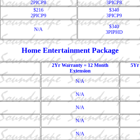
2PICP8
3PICP8
$216
$340
2PICP9
3PICP9
$340
N/A
3PIPHD
Home Entertainment Package
2Yr Warranty = 12 Month
5Yr
Extension
N/A
N/A
N/A
N/A
N/A