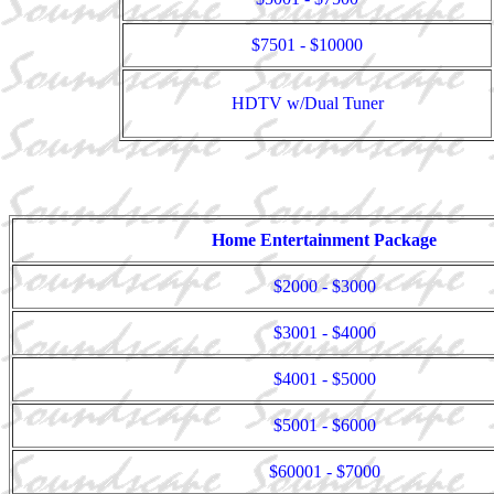
$7501 - $10000
HDTV w/Dual Tuner
Home Entertainment Package
$2000 - $3000
$3001 - $4000
$4001 - $5000
$5001 - $6000
$60001 - $7000