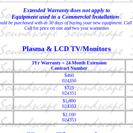
Extended Warranty does not apply to
Equipment used in a Commercial Installation
.
uld be purchased with-in 30 days of buying your new equipment. Call 
Call for price on one and two year warranties
Plasma & LCD TV/Monitors
3Yr Warranty = 24 Month Extension
Contract Number
$460
024350
$725
024351
$1,600
024352
$2,100
024353