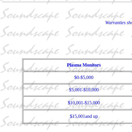
Warranties sho
Plasma Monitors
$0-$5,000
$5,001-$10,000
$10,001-$15,000
$15,001and up