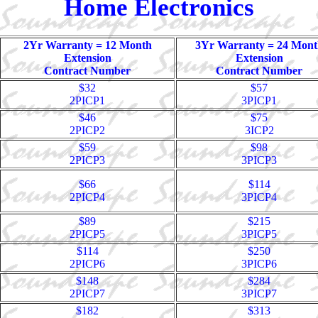
Home Electronics
2Yr Warranty = 12 Month
3Yr Warranty = 24 Mont
Extension
Extension
Contract Number
Contract Number
$32
$57
2PICP1
3PICP1
$46
$75
2PICP2
3ICP2
$59
$98
2PICP3
3PICP3
$66
$114
2PICP4
3PICP4
$89
$215
2PICP5
3PICP5
$114
$250
2PICP6
3PICP6
$148
$284
2PICP7
3PICP7
$182
$313