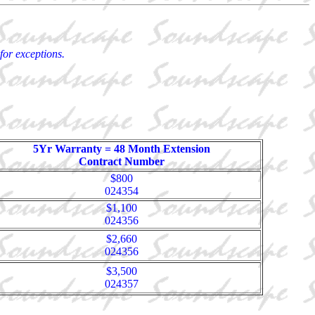
for exceptions.
5Yr Warranty = 48 Month Extension
Contract Number
$800
024354
$1,100
024356
$2,660
024356
$3,500
024357