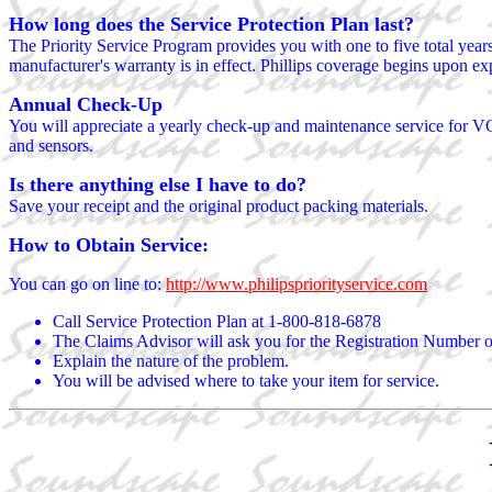
How long does the Service Protection Plan last?
The Priority Service Program provides you with one to five total year
manufacturer's warranty is in effect. Phillips coverage begins upon ex
Annual Check-Up
You will appreciate a yearly check-up and maintenance service for VC
and sensors.
Is there anything else I have to do?
Save your receipt and the original product packing materials.
How to Obtain Service:
You can go on line to:
http://www.philipspriorityservice.com
Call Service Protection Plan at 1-800-818-6878
The Claims Advisor will ask you for the Registration Number on 
Explain the nature of the problem.
You will be advised where to take your item for service.